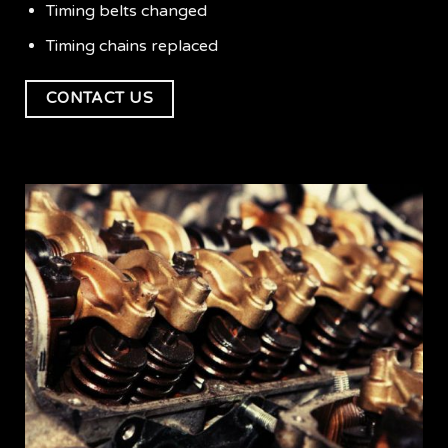
Timing belts changed
Timing chains replaced
CONTACT US