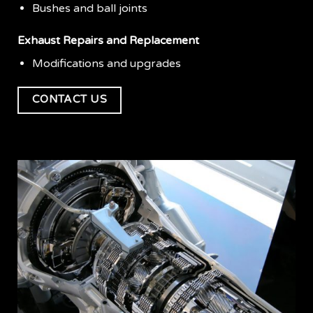
Bushes and ball joints
Exhaust Repairs and Replacement
Modifications and upgrades
CONTACT US