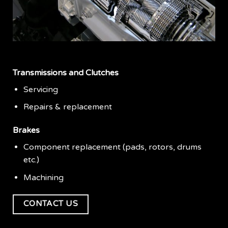
Transmissions and Clutches
Servicing
Repairs & replacement
Brakes
Component replacement (pads, rotors, drums
etc.)
Machining
CONTACT US