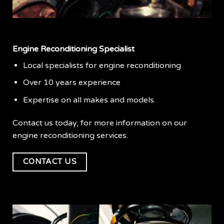
Engine Reconditioning Specialist
Local specialists for engine reconditioning
Over 10 years experience
Expertise on all makes and models.
Contact us today, for more information on our
engine reconditioning services.
CONTACT US