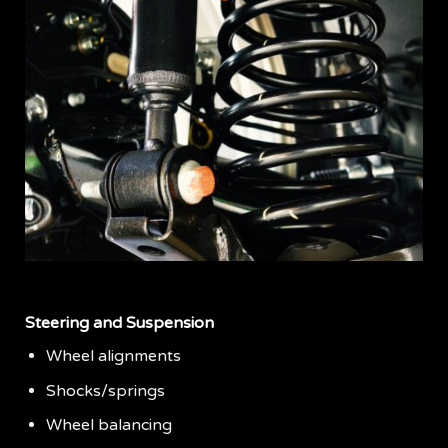
Steering and Suspension
Wheel alignments
Shocks/springs
Wheel balancing