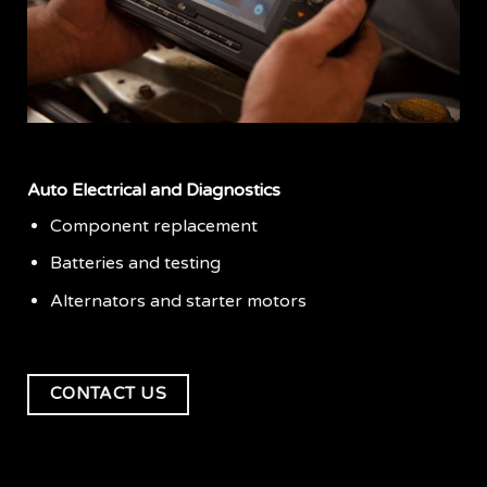
Auto Electrical and Diagnostics
Component replacement
Batteries and testing
Alternators and starter motors
CONTACT US