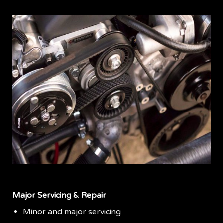
Major Servicing & Repair
Minor and major servicing