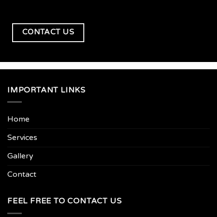
CONTACT US
IMPORTANT LINKS
Home
Services
Gallery
Contact
FEEL FREE TO CONTACT US