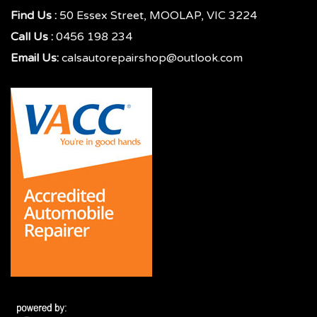
Find Us :
50 Essex Street, MOOLAP, VIC 3224
Call Us :
0456 198 234
Email Us:
calsautorepairshop@outlook.com