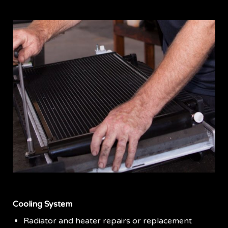
Cooling System
Radiator and heater repairs or replacement