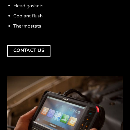
Head gaskets
Coolant flush
Thermostats
CONTACT US