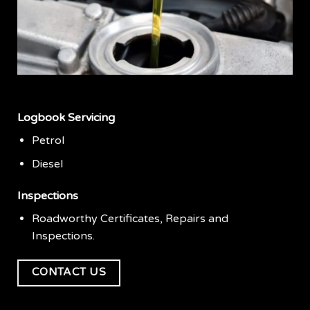
Logbook Servicing
Petrol
Diesel
Inspections
Roadworthy Certificates, Repairs and
Inspections.
CONTACT US