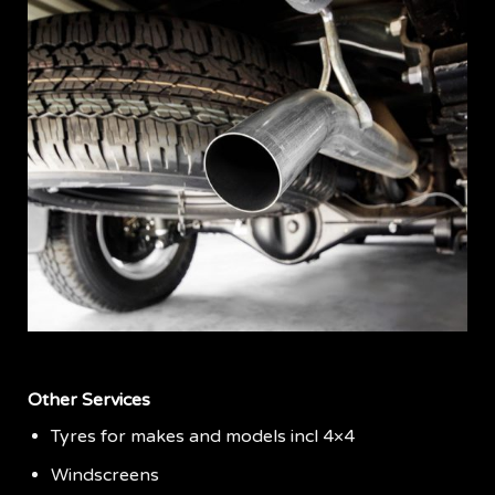
Other Services
Tyres for makes and models incl 4×4
Windscreens