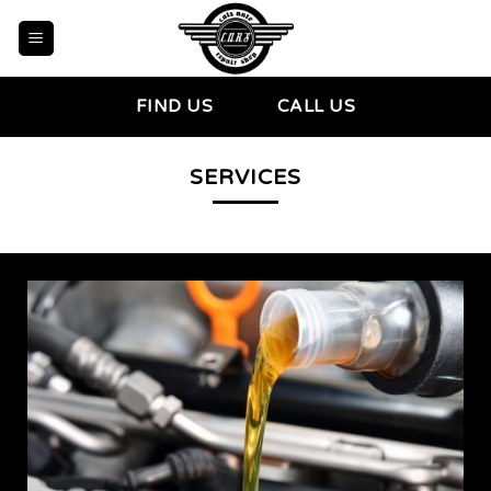
Skip
to
content
FIND US
CALL US
SERVICES